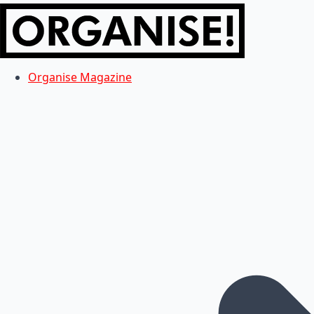
Organise Magazine