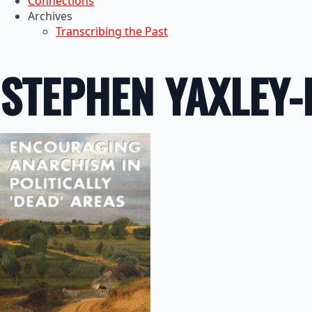
Connections
Archives
Transcribing the Past
STEPHEN YAXLEY