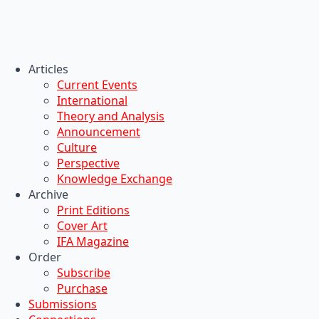
Articles
Current Events
International
Theory and Analysis
Announcement
Culture
Perspective
Knowledge Exchange
Archive
Print Editions
Cover Art
IFA Magazine
Order
Subscribe
Purchase
Submissions