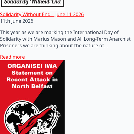
Solidarity Without End – June 11 2026
11th June 2026
This year as we are marking the International Day of
Solidarity with Marius Mason and All Long-Term Anarchist
Prisoners we are thinking about the nature of…
Read more