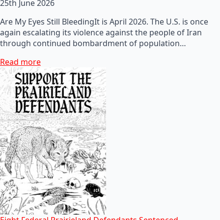
25th June 2026
Are My Eyes Still BleedingIt is April 2026. The U.S. is once
again escalating its violence against the people of Iran
through continued bombardment of population…
Read more
Eight Federal Prairieland Defendants Sentenced