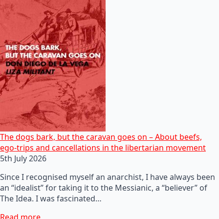
The dogs bark, but the caravan goes on – About beefs,
ego-trips and cancellations in the libertarian movement
5th July 2026
Since I recognised myself an anarchist, I have always been
an “idealist” for taking it to the Messianic, a “believer” of
The Idea. I was fascinated…
Read more