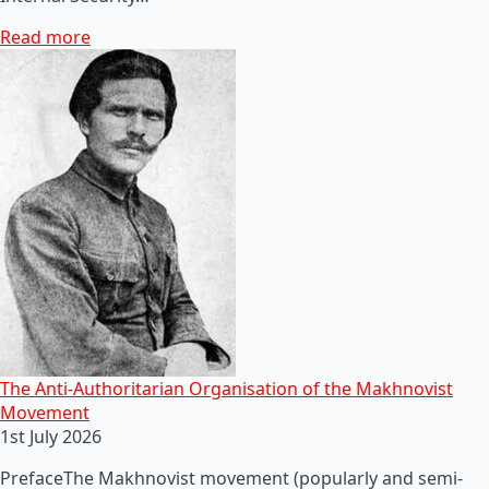
Read more
The Anti-Authoritarian Organisation of the Makhnovist
Movement
1st July 2026
PrefaceThe Makhnovist movement (popularly and semi-