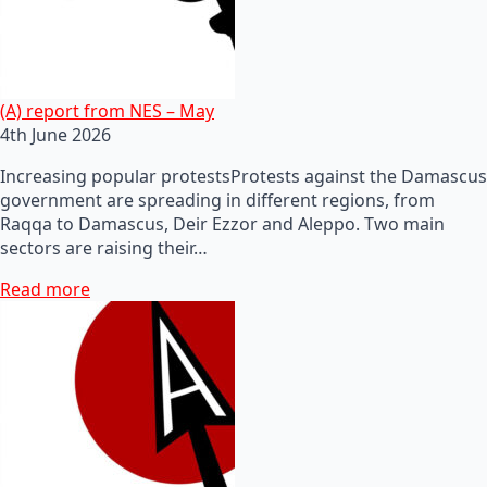
(A) report from NES – May
4th June 2026
Increasing popular protestsProtests against the Damascus
government are spreading in different regions, from
Raqqa to Damascus, Deir Ezzor and Aleppo. Two main
sectors are raising their…
Read more