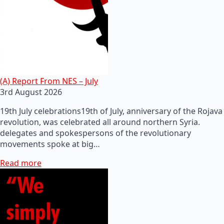
(A) Report From NES – July
3rd August 2026
19th July celebrations19th of July, anniversary of the Rojava
revolution, was celebrated all around northern Syria.
delegates and spokespersons of the revolutionary
movements spoke at big…
Read more