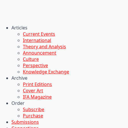
Articles
Current Events
International
Theory and Analysis
Announcement
Culture
Perspective
Knowledge Exchange
Archive
Print Editions
Cover Art
IFA Magazine
Order
Subscribe
Purchase
Submissions