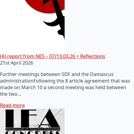
(A) report from NES – 07/13.03.26 + Reflections
21st April 2026
Further meetings between SDF and the Damascus
administrationFollowing the 8 article agreement that was
made on March 10 a second meeting was held between
the two…
Read more