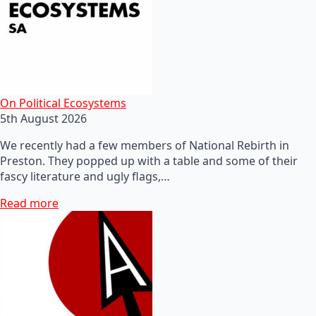
On Political Ecosystems
5th August 2026
We recently had a few members of National Rebirth in
Preston. They popped up with a table and some of their
fascy literature and ugly flags,…
Read more