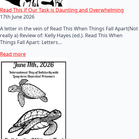
Read This if Our Task is Daunting and Overwhelming
17th June 2026
A letter in the vein of Read This When Things Fall Apart(Not
really a) Review of: Kelly Hayes (ed.). Read This When
Things Fall Apart: Letters…
Read more