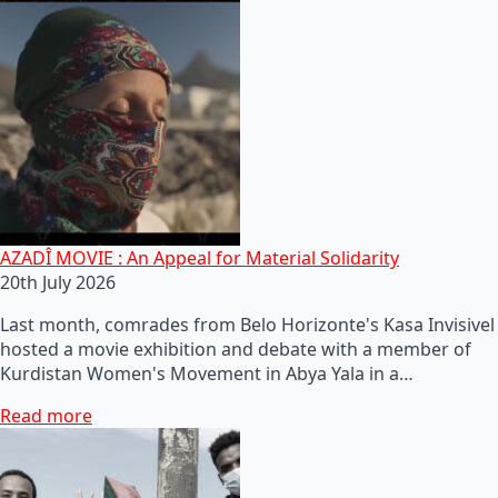
AZADÎ MOVIE : An Appeal for Material Solidarity
20th July 2026
Last month, comrades from Belo Horizonte's Kasa Invisivel
hosted a movie exhibition and debate with a member of
Kurdistan Women's Movement in Abya Yala in a…
Read more