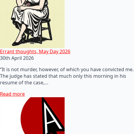
Errant thoughts, May Day 2026
30th April 2026
“It is not murder, however, of which you have convicted me.
The judge has stated that much only this morning in his
resume of the case,…
Read more