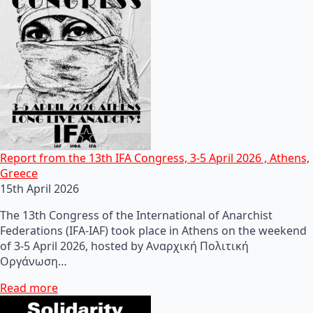
Report from the 13th IFA Congress, 3-5 April 2026 , Athens,
Greece
15th April 2026
The 13th Congress of the International of Anarchist
Federations (IFA-IAF) took place in Athens on the weekend
of 3-5 April 2026, hosted by Αναρχική Πολιτική
Οργάνωση…
Read more