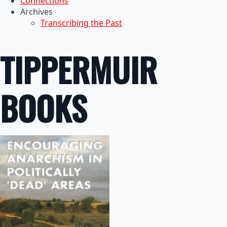
Connections
Archives
Transcribing the Past
TIPPERMUIR
BOOKS