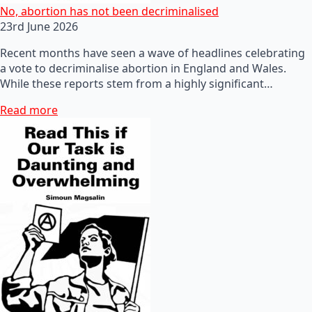
No, abortion has not been decriminalised
23rd June 2026
Recent months have seen a wave of headlines celebrating
a vote to decriminalise abortion in England and Wales.
While these reports stem from a highly significant…
Read more