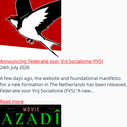
Announcing: Federatie voor Vrij Socialisme (FVS)
24th July 2026
A few days ago, the website and foundational manifesto
for a new formation in The Netherlands has been released,
Federatie voor Vrij Socialisme (FVS) "A new…
Read more