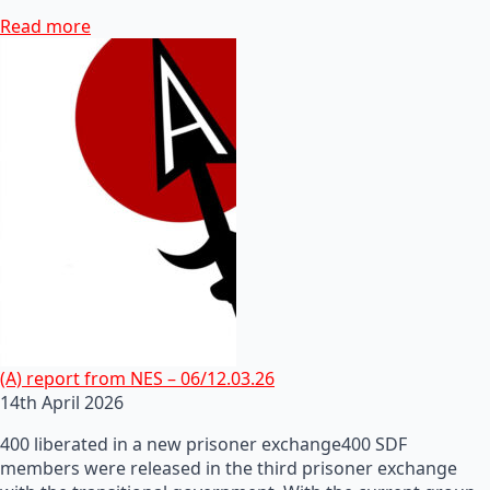
Read more
(A) report from NES – 06/12.03.26
14th April 2026
400 liberated in a new prisoner exchange400 SDF
members were released in the third prisoner exchange