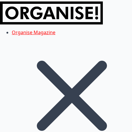
Organise Magazine