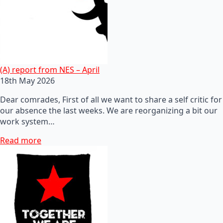
(A) report from NES – April
18th May 2026
Dear comrades, First of all we want to share a self critic for
our absence the last weeks. We are reorganizing a bit our
work system…
Read more