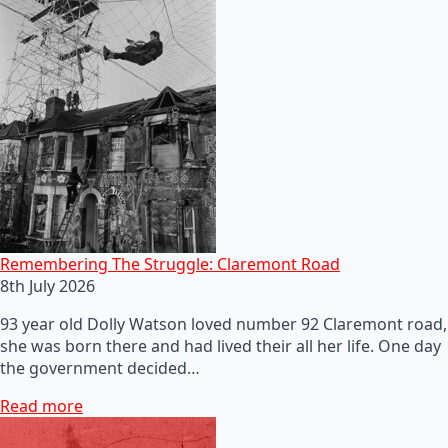
Remembering The Struggle: Claremont Road
8th July 2026
93 year old Dolly Watson loved number 92 Claremont road,
she was born there and had lived their all her life. One day
the government decided…
Read more