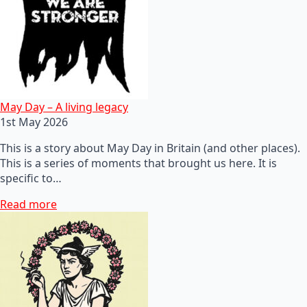
May Day – A living legacy
1st May 2026
This is a story about May Day in Britain (and other places).
This is a series of moments that brought us here. It is
specific to…
Read more