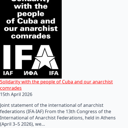
Solidarity with the people of Cuba and our anarchist
comrades
15th April 2026
Joint statement of the international of anarchist
federations (IFA-IAF) From the 13th Congress of the
International of Anarchist Federations, held in Athens
(April 3–5 2026), we…