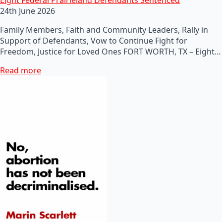
24th June 2026
Family Members, Faith and Community Leaders, Rally in
Support of Defendants, Vow to Continue Fight for
Freedom, Justice for Loved Ones FORT WORTH, TX – Eight…
Read more