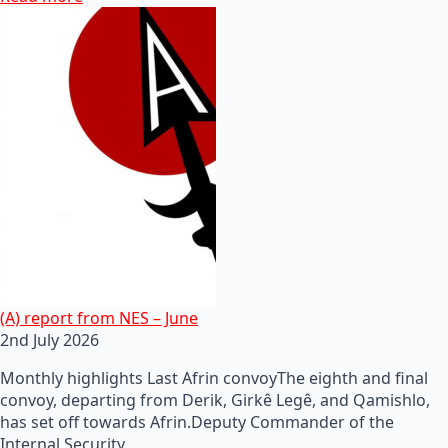
(A) report from NES – June
2nd July 2026
Monthly highlights Last Afrin convoyThe eighth and final
convoy, departing from Derik, Girkê Legê, and Qamishlo,
has set off towards Afrin.Deputy Commander of the
Internal Security…