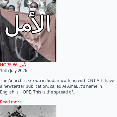
HOPE #6 الأمل
16th July 2026
The Anarchist Group in Sudan working with CNT-AIT, have
a newsletter publication, called Al Amal. It's name in
English is HOPE. This is the spread of…
Read more