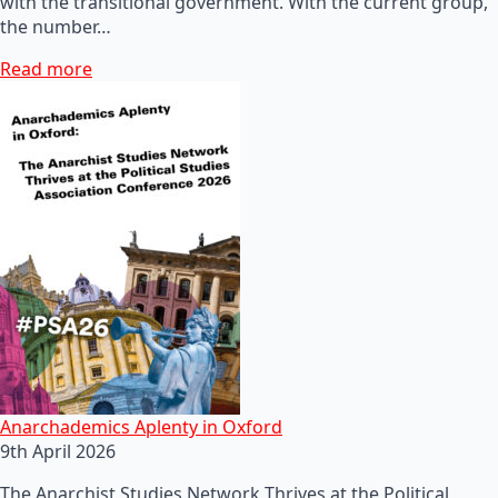
with the transitional government. With the current group,
the number…
Read more
Anarchademics Aplenty in Oxford
9th April 2026
The Anarchist Studies Network Thrives at the Political