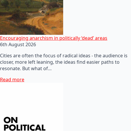
Encouraging anarchism in politically ‘dead’ areas
6th August 2026
Cities are often the focus of radical ideas - the audience is
closer, more left leaning, the ideas find easier paths to
resonate. But what of…
Read more