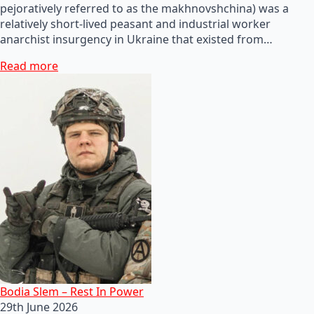
pejoratively referred to as the makhnovshchina) was a
relatively short-lived peasant and industrial worker
anarchist insurgency in Ukraine that existed from…
Read more
Bodia Slem – Rest In Power
29th June 2026