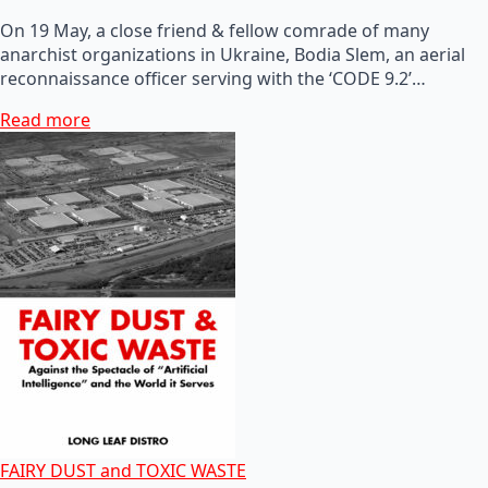
On 19 May, a close friend & fellow comrade of many
anarchist organizations in Ukraine, Bodia Slem, an aerial
reconnaissance officer serving with the ‘CODE 9.2’…
Read more
FAIRY DUST and TOXIC WASTE