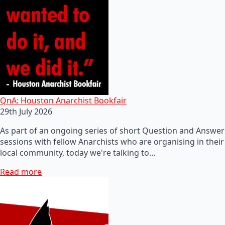
QnA: Houston Anarchist Bookfair
29th July 2026
As part of an ongoing series of short Question and Answer
sessions with fellow Anarchists who are organising in their
local community, today we're talking to…
Read more