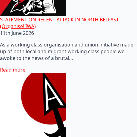
STATEMENT ON RECENT ATTACK IN NORTH BELFAST
(Organise! IWA)
11th June 2026
As a working class organisation and union initiative made
up of both local and migrant working class people we
awoke to the news of a brutal…
Read more