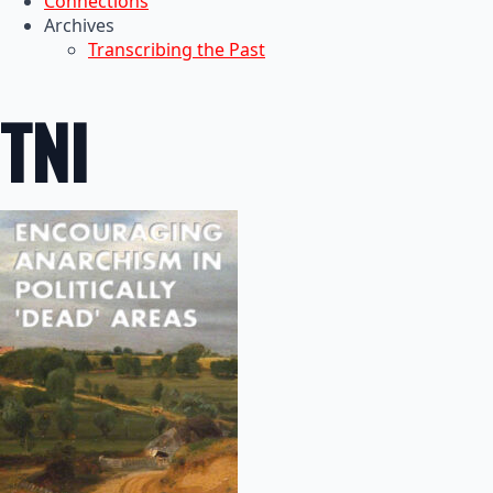
Connections
Archives
Transcribing the Past
TNI