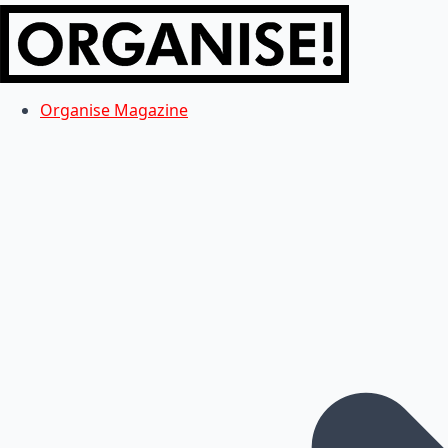
Organise Magazine