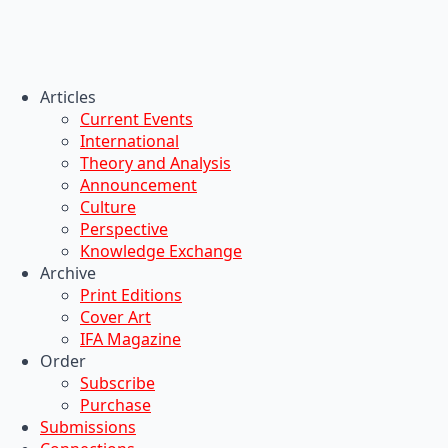
Articles
Current Events
International
Theory and Analysis
Announcement
Culture
Perspective
Knowledge Exchange
Archive
Print Editions
Cover Art
IFA Magazine
Order
Subscribe
Purchase
Submissions