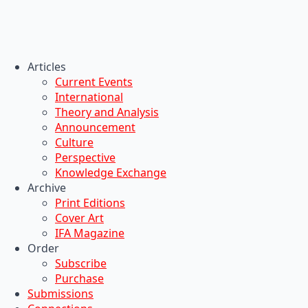
Articles
Current Events
International
Theory and Analysis
Announcement
Culture
Perspective
Knowledge Exchange
Archive
Print Editions
Cover Art
IFA Magazine
Order
Subscribe
Purchase
Submissions