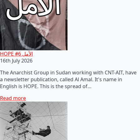
HOPE #6 الأمل
16th July 2026
The Anarchist Group in Sudan working with CNT-AIT, have
a newsletter publication, called Al Amal. It's name in
English is HOPE. This is the spread of…
Read more