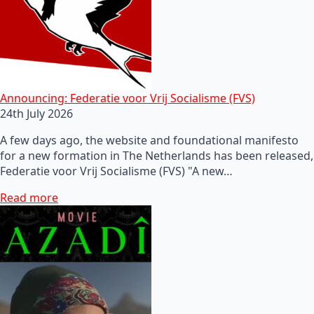
Announcing: Federatie voor Vrij Socialisme (FVS)
24th July 2026
A few days ago, the website and foundational manifesto
for a new formation in The Netherlands has been released,
Federatie voor Vrij Socialisme (FVS) "A new…
Read more