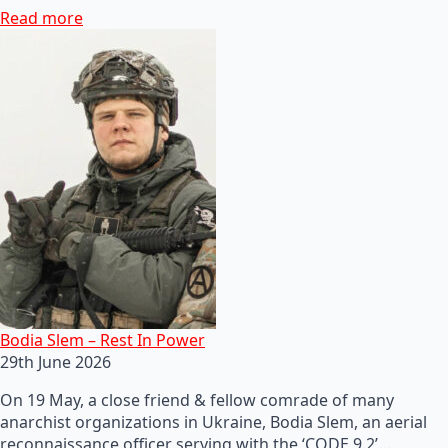
Read more
Bodia Slem – Rest In Power
29th June 2026
On 19 May, a close friend & fellow comrade of many
anarchist organizations in Ukraine, Bodia Slem, an aerial
reconnaissance officer serving with the ‘CODE 9.2’…