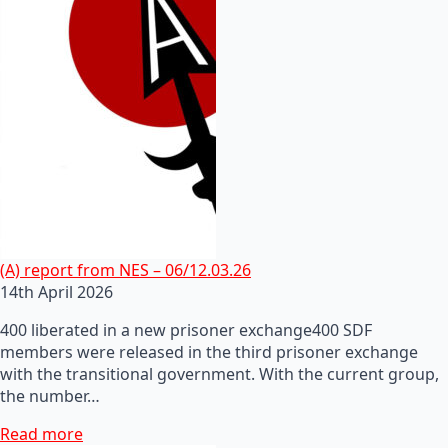
(A) report from NES – 06/12.03.26
14th April 2026
400 liberated in a new prisoner exchange400 SDF
members were released in the third prisoner exchange
with the transitional government. With the current group,
the number…
Read more