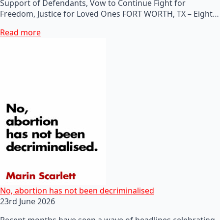
Support of Defendants, Vow to Continue Fight for
Freedom, Justice for Loved Ones FORT WORTH, TX – Eight…
Read more
No, abortion has not been decriminalised
23rd June 2026
Recent months have seen a wave of headlines celebrating