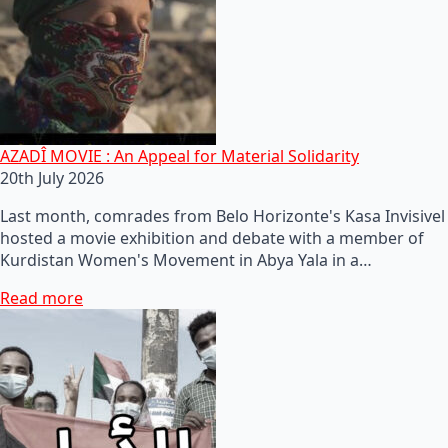
AZADÎ MOVIE : An Appeal for Material Solidarity
20th July 2026
Last month, comrades from Belo Horizonte's Kasa Invisivel
hosted a movie exhibition and debate with a member of
Kurdistan Women's Movement in Abya Yala in a…
Read more