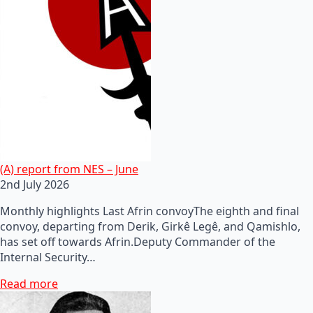
(A) report from NES – June
2nd July 2026
Monthly highlights Last Afrin convoyThe eighth and final
convoy, departing from Derik, Girkê Legê, and Qamishlo,
has set off towards Afrin.Deputy Commander of the
Internal Security…
Read more