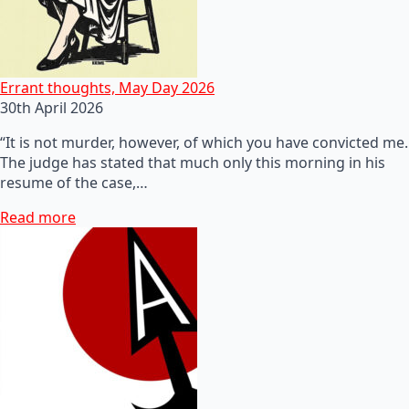
Errant thoughts, May Day 2026
30th April 2026
“It is not murder, however, of which you have convicted me.
The judge has stated that much only this morning in his
resume of the case,…
Read more