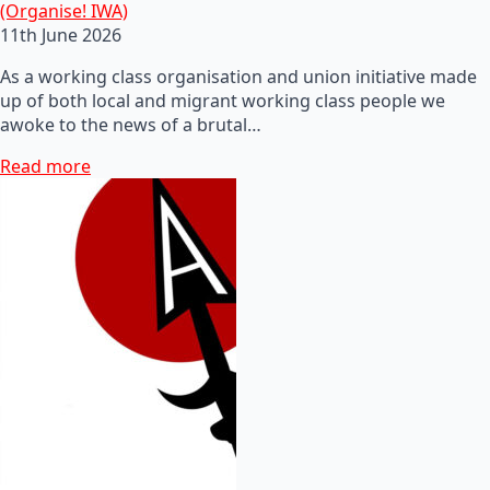
(Organise! IWA)
11th June 2026
As a working class organisation and union initiative made
up of both local and migrant working class people we
awoke to the news of a brutal…
Read more