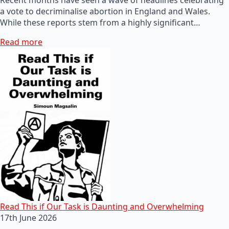
a vote to decriminalise abortion in England and Wales.
While these reports stem from a highly significant…
Read more
Read This if Our Task is Daunting and Overwhelming
17th June 2026