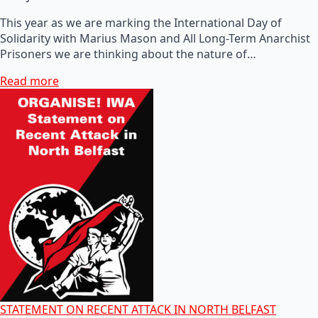
This year as we are marking the International Day of
Solidarity with Marius Mason and All Long-Term Anarchist
Prisoners we are thinking about the nature of…
Read more
STATEMENT ON RECENT ATTACK IN NORTH BELFAST