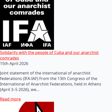
Solidarity with the people of Cuba and our anarchist
comrades
15th April 2026
Joint statement of the international of anarchist
federations (IFA-IAF) From the 13th Congress of the
International of Anarchist Federations, held in Athens
(April 3–5 2026), we…
Read more