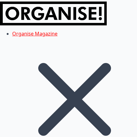
Organise Magazine