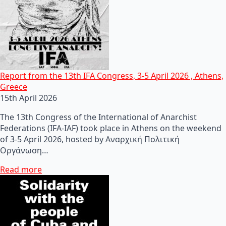
Report from the 13th IFA Congress, 3-5 April 2026 , Athens,
Greece
15th April 2026
The 13th Congress of the International of Anarchist
Federations (IFA-IAF) took place in Athens on the weekend
of 3-5 April 2026, hosted by Αναρχική Πολιτική
Οργάνωση…
Read more