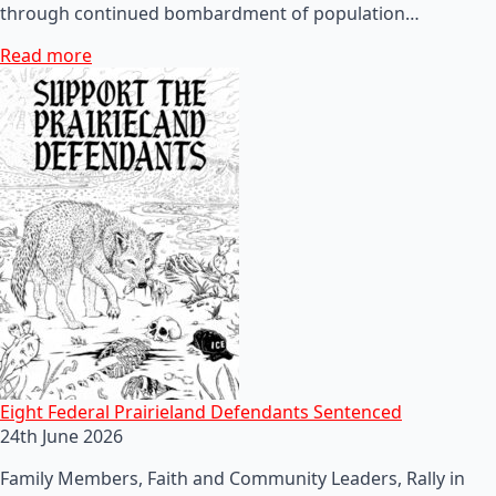
through continued bombardment of population…
Read more
Eight Federal Prairieland Defendants Sentenced
24th June 2026
Family Members, Faith and Community Leaders, Rally in