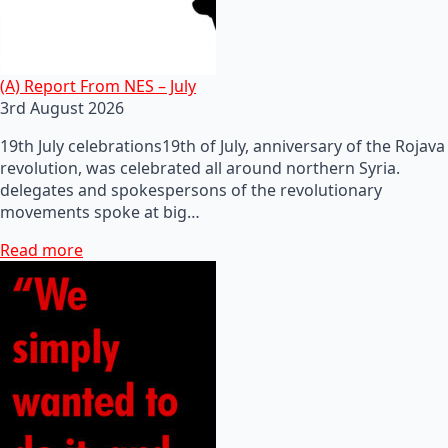
(A) Report From NES – July
3rd August 2026
19th July celebrations19th of July, anniversary of the Rojava
revolution, was celebrated all around northern Syria.
delegates and spokespersons of the revolutionary
movements spoke at big…
Read more