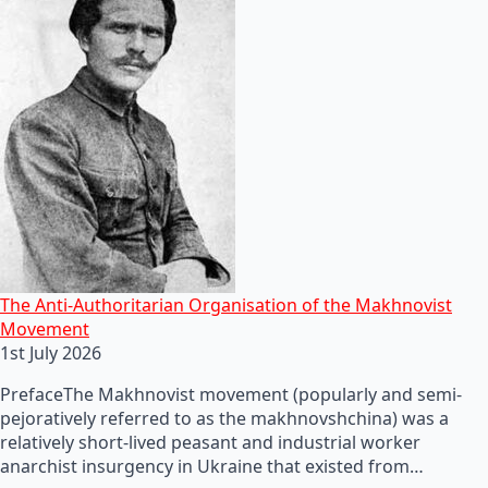
The Anti-Authoritarian Organisation of the Makhnovist
Movement
1st July 2026
PrefaceThe Makhnovist movement (popularly and semi-
pejoratively referred to as the makhnovshchina) was a
relatively short-lived peasant and industrial worker
anarchist insurgency in Ukraine that existed from…