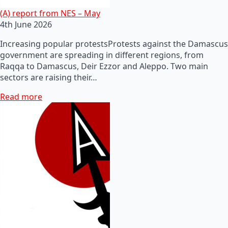
(A) report from NES – May
4th June 2026
Increasing popular protestsProtests against the Damascus
government are spreading in different regions, from
Raqqa to Damascus, Deir Ezzor and Aleppo. Two main
sectors are raising their…
Read more