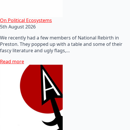
On Political Ecosystems
5th August 2026
We recently had a few members of National Rebirth in
Preston. They popped up with a table and some of their
fascy literature and ugly flags,…
Read more