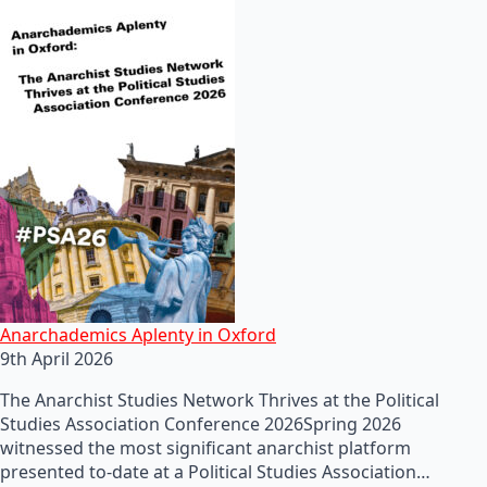
Anarchademics Aplenty in Oxford
9th April 2026
The Anarchist Studies Network Thrives at the Political
Studies Association Conference 2026Spring 2026
witnessed the most significant anarchist platform
presented to-date at a Political Studies Association…