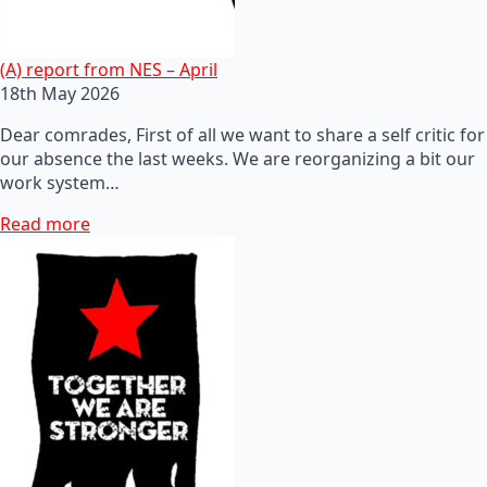
(A) report from NES – April
18th May 2026
Dear comrades, First of all we want to share a self critic for
our absence the last weeks. We are reorganizing a bit our
work system…
Read more