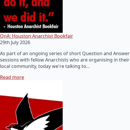
QnA: Houston Anarchist Bookfair
29th July 2026
As part of an ongoing series of short Question and Answer
sessions with fellow Anarchists who are organising in their
local community, today we're talking to…
Read more