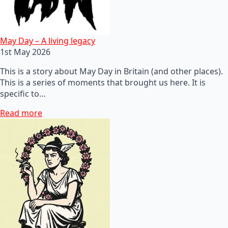
May Day – A living legacy
1st May 2026
This is a story about May Day in Britain (and other places).
This is a series of moments that brought us here. It is
specific to…
Read more