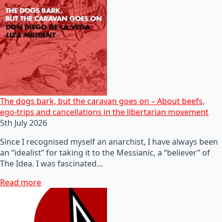
The dogs bark, but the caravan goes on – About beefs,
ego-trips and cancellations in the libertarian movement
5th July 2026
Since I recognised myself an anarchist, I have always been
an “idealist” for taking it to the Messianic, a “believer” of
The Idea. I was fascinated…
Read more