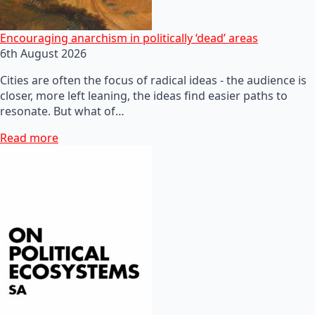
Encouraging anarchism in politically ‘dead’ areas
6th August 2026
Cities are often the focus of radical ideas - the audience is
closer, more left leaning, the ideas find easier paths to
resonate. But what of…
Read more