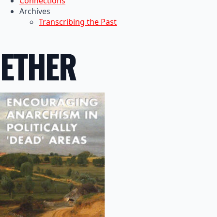
Connections
Archives
Transcribing the Past
ETHER