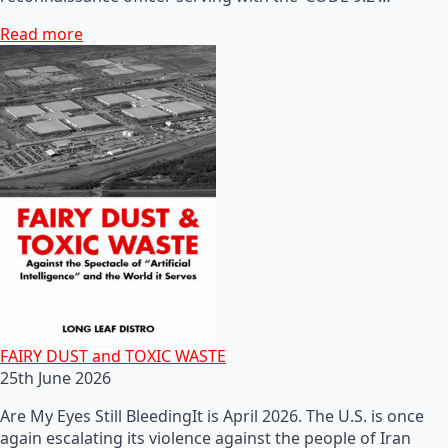
Read more
FAIRY DUST and TOXIC WASTE
25th June 2026
Are My Eyes Still BleedingIt is April 2026. The U.S. is once
again escalating its violence against the people of Iran