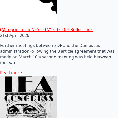
(A) report from NES – 07/13.03.26 + Reflections
21st April 2026
Further meetings between SDF and the Damascus
administrationFollowing the 8 article agreement that was
made on March 10 a second meeting was held between
the two…
Read more