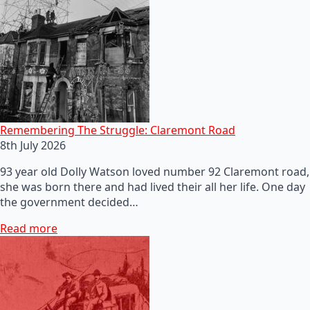
Remembering The Struggle: Claremont Road
8th July 2026
93 year old Dolly Watson loved number 92 Claremont road,
she was born there and had lived their all her life. One day
the government decided…
Read more