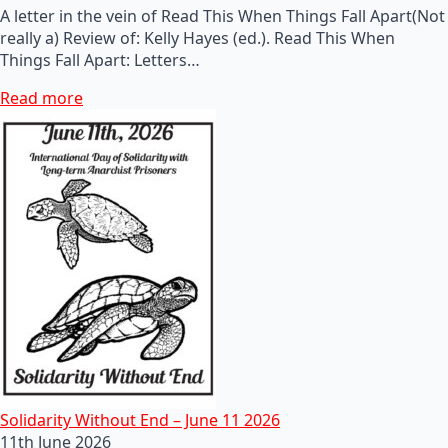
A letter in the vein of Read This When Things Fall Apart(Not
really a) Review of: Kelly Hayes (ed.). Read This When
Things Fall Apart: Letters…
Read more
Solidarity Without End – June 11 2026
11th June 2026