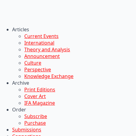
Articles
Current Events
International
Theory and Analysis
Announcement
Culture
Perspective
Knowledge Exchange
Archive
Print Editions
Cover Art
IFA Magazine
Order
Subscribe
Purchase
Submissions