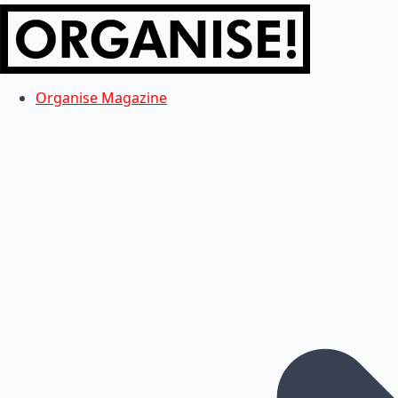
Organise Magazine