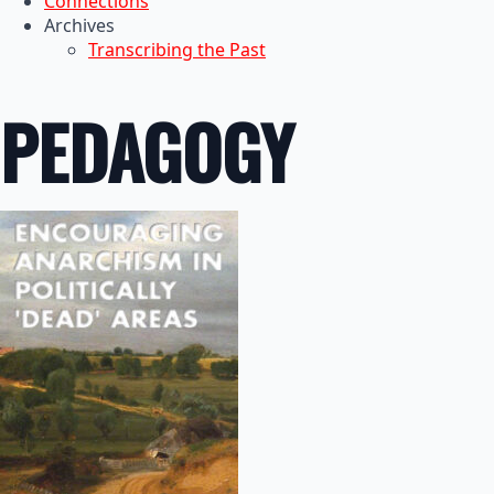
Connections
Archives
Transcribing the Past
PEDAGOGY