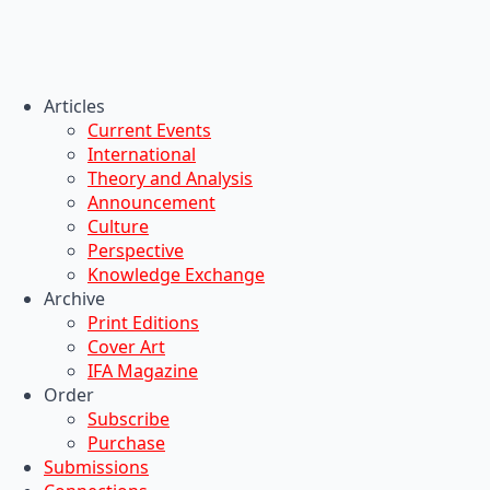
Articles
Current Events
International
Theory and Analysis
Announcement
Culture
Perspective
Knowledge Exchange
Archive
Print Editions
Cover Art
IFA Magazine
Order
Subscribe
Purchase
Submissions