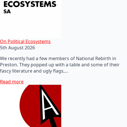
On Political Ecosystems
5th August 2026
We recently had a few members of National Rebirth in
Preston. They popped up with a table and some of their
fascy literature and ugly flags,…
Read more