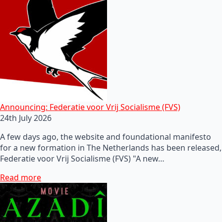
Announcing: Federatie voor Vrij Socialisme (FVS)
24th July 2026
A few days ago, the website and foundational manifesto
for a new formation in The Netherlands has been released,
Federatie voor Vrij Socialisme (FVS) "A new…
Read more