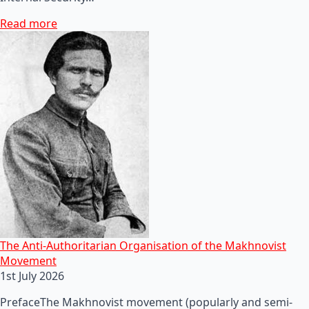
Read more
The Anti-Authoritarian Organisation of the Makhnovist
Movement
1st July 2026
PrefaceThe Makhnovist movement (popularly and semi-