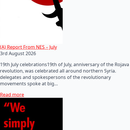
(A) Report From NES – July
3rd August 2026
19th July celebrations19th of July, anniversary of the Rojava
revolution, was celebrated all around northern Syria.
delegates and spokespersons of the revolutionary
movements spoke at big…
Read more