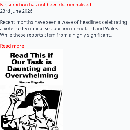
No, abortion has not been decriminalised
23rd June 2026
Recent months have seen a wave of headlines celebrating
a vote to decriminalise abortion in England and Wales.
While these reports stem from a highly significant…
Read more