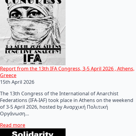
Report from the 13th IFA Congress, 3-5 April 2026 , Athens,
Greece
15th April 2026
The 13th Congress of the International of Anarchist
Federations (IFA-IAF) took place in Athens on the weekend
of 3-5 April 2026, hosted by Αναρχική Πολιτική
Οργάνωση…
Read more