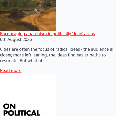
Encouraging anarchism in politically ‘dead’ areas
6th August 2026
Cities are often the focus of radical ideas - the audience is
closer, more left leaning, the ideas find easier paths to
resonate. But what of…
Read more