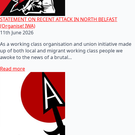
STATEMENT ON RECENT ATTACK IN NORTH BELFAST
(Organise! IWA)
11th June 2026
As a working class organisation and union initiative made
up of both local and migrant working class people we
awoke to the news of a brutal…
Read more