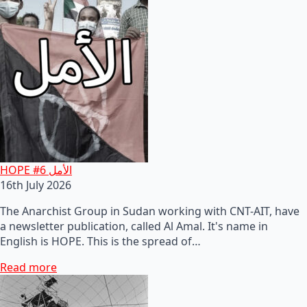
HOPE #6 الأمل
16th July 2026
The Anarchist Group in Sudan working with CNT-AIT, have
a newsletter publication, called Al Amal. It's name in
English is HOPE. This is the spread of…
Read more