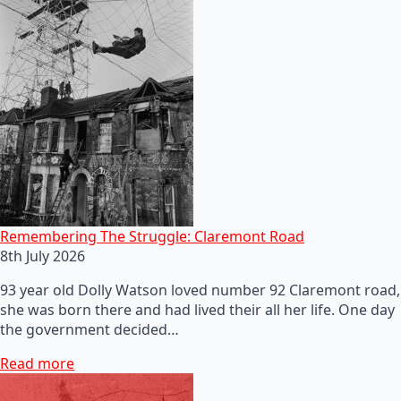
Remembering The Struggle: Claremont Road
8th July 2026
93 year old Dolly Watson loved number 92 Claremont road,
she was born there and had lived their all her life. One day
the government decided…
Read more