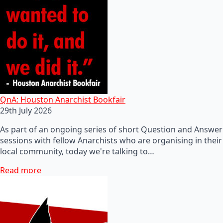
QnA: Houston Anarchist Bookfair
29th July 2026
As part of an ongoing series of short Question and Answer
sessions with fellow Anarchists who are organising in their
local community, today we're talking to…
Read more