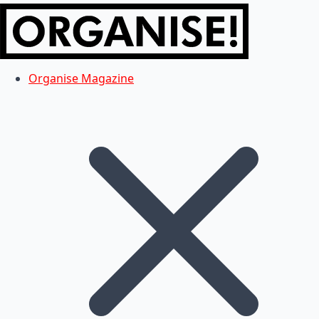
Organise Magazine