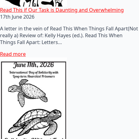
Read This if Our Task is Daunting and Overwhelming
17th June 2026
A letter in the vein of Read This When Things Fall Apart(Not
really a) Review of: Kelly Hayes (ed.). Read This When
Things Fall Apart: Letters…
Read more