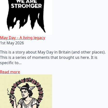
May Day – A living legacy
1st May 2026
This is a story about May Day in Britain (and other places).
This is a series of moments that brought us here. It is
specific to…
Read more