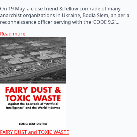
On 19 May, a close friend & fellow comrade of many
anarchist organizations in Ukraine, Bodia Slem, an aerial
reconnaissance officer serving with the ‘CODE 9.2’…
Read more
FAIRY DUST and TOXIC WASTE