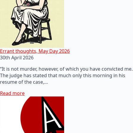
Errant thoughts, May Day 2026
30th April 2026
“It is not murder, however, of which you have convicted me.
The judge has stated that much only this morning in his
resume of the case,…
Read more