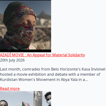
AZADÎ MOVIE : An Appeal for Material Solidarity
20th July 2026
Last month, comrades from Belo Horizonte's Kasa Invisivel
hosted a movie exhibition and debate with a member of
Kurdistan Women's Movement in Abya Yala in a…
Read more