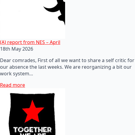
(A) report from NES – April
18th May 2026
Dear comrades, First of all we want to share a self critic for
our absence the last weeks. We are reorganizing a bit our
work system…
Read more