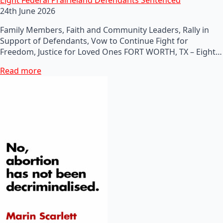
24th June 2026
Family Members, Faith and Community Leaders, Rally in
Support of Defendants, Vow to Continue Fight for
Freedom, Justice for Loved Ones FORT WORTH, TX – Eight…
Read more