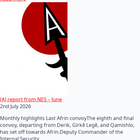
(A) report from NES – June
2nd July 2026
Monthly highlights Last Afrin convoyThe eighth and final
convoy, departing from Derik, Girkê Legê, and Qamishlo,
has set off towards Afrin.Deputy Commander of the
Internal Security…