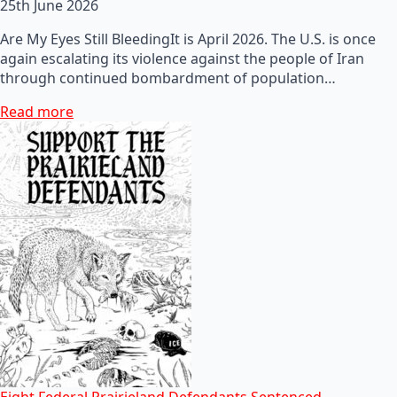
25th June 2026
Are My Eyes Still BleedingIt is April 2026. The U.S. is once
again escalating its violence against the people of Iran
through continued bombardment of population…
Read more
Eight Federal Prairieland Defendants Sentenced