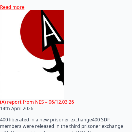
Read more
(A) report from NES – 06/12.03.26
14th April 2026
400 liberated in a new prisoner exchange400 SDF
members were released in the third prisoner exchange