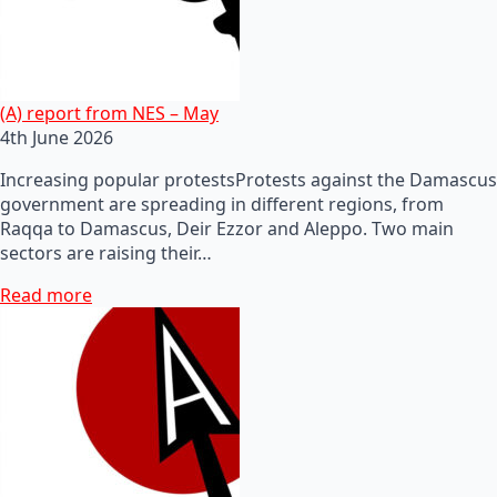
(A) report from NES – May
4th June 2026
Increasing popular protestsProtests against the Damascus
government are spreading in different regions, from
Raqqa to Damascus, Deir Ezzor and Aleppo. Two main
sectors are raising their…
Read more