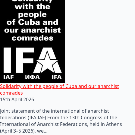
Solidarity with the people of Cuba and our anarchist
comrades
15th April 2026
Joint statement of the international of anarchist
federations (IFA-IAF) From the 13th Congress of the
International of Anarchist Federations, held in Athens
(April 3–5 2026), we…