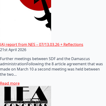
(A) report from NES – 07/13.03.26 + Reflections
21st April 2026
Further meetings between SDF and the Damascus
administrationFollowing the 8 article agreement that was
made on March 10 a second meeting was held between
the two…
Read more