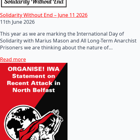
Solidarity Without End – June 11 2026
11th June 2026
This year as we are marking the International Day of
Solidarity with Marius Mason and All Long-Term Anarchist
Prisoners we are thinking about the nature of…
Read more