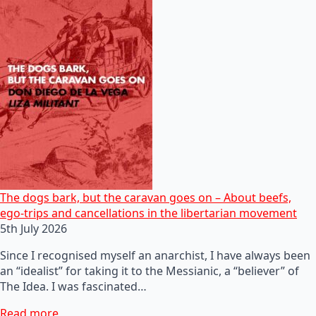
The dogs bark, but the caravan goes on – About beefs,
ego-trips and cancellations in the libertarian movement
5th July 2026
Since I recognised myself an anarchist, I have always been
an “idealist” for taking it to the Messianic, a “believer” of
The Idea. I was fascinated…
Read more