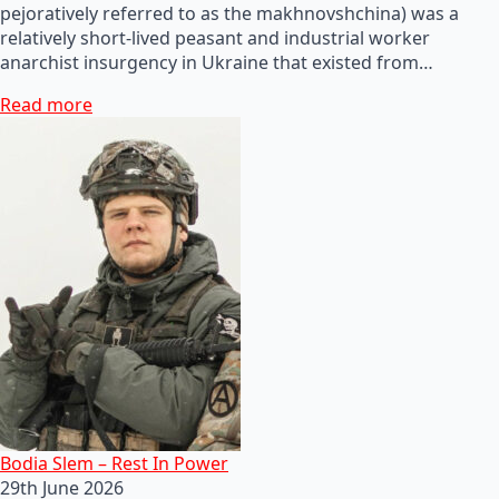
pejoratively referred to as the makhnovshchina) was a
relatively short-lived peasant and industrial worker
anarchist insurgency in Ukraine that existed from…
Read more
Bodia Slem – Rest In Power
29th June 2026