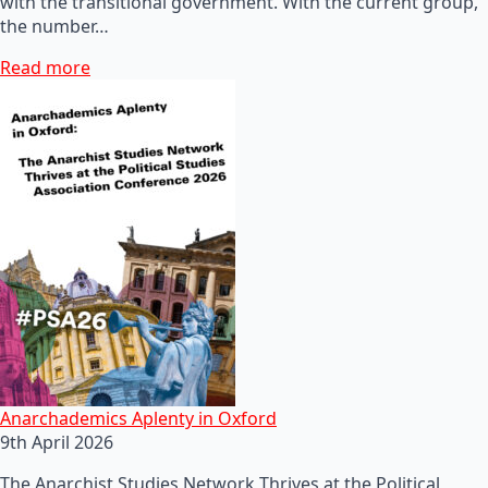
with the transitional government. With the current group,
the number…
Read more
Anarchademics Aplenty in Oxford
9th April 2026
The Anarchist Studies Network Thrives at the Political