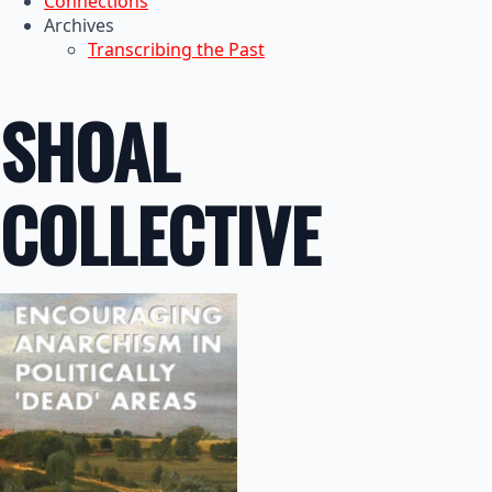
Connections
Archives
Transcribing the Past
SHOAL
COLLECTIVE