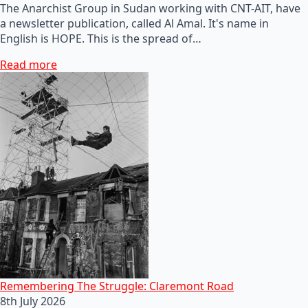
The Anarchist Group in Sudan working with CNT-AIT, have
a newsletter publication, called Al Amal. It's name in
English is HOPE. This is the spread of…
Read more
Remembering The Struggle: Claremont Road
8th July 2026