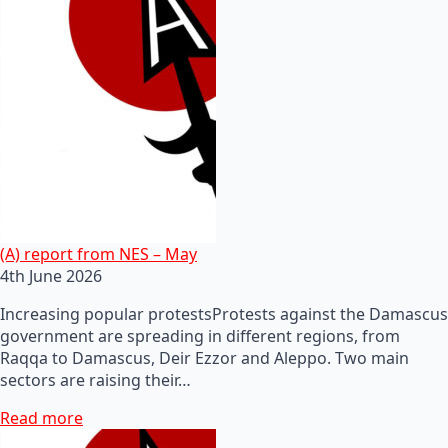
(A) report from NES – May
4th June 2026
Increasing popular protestsProtests against the Damascus
government are spreading in different regions, from
Raqqa to Damascus, Deir Ezzor and Aleppo. Two main
sectors are raising their…
Read more