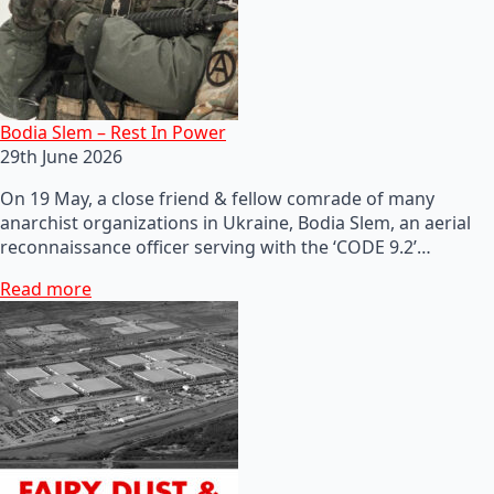
Bodia Slem – Rest In Power
29th June 2026
On 19 May, a close friend & fellow comrade of many
anarchist organizations in Ukraine, Bodia Slem, an aerial
reconnaissance officer serving with the ‘CODE 9.2’…
Read more