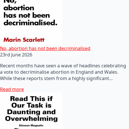
No, abortion has not been decriminalised
23rd June 2026
Recent months have seen a wave of headlines celebrating
a vote to decriminalise abortion in England and Wales.
While these reports stem from a highly significant…
Read more