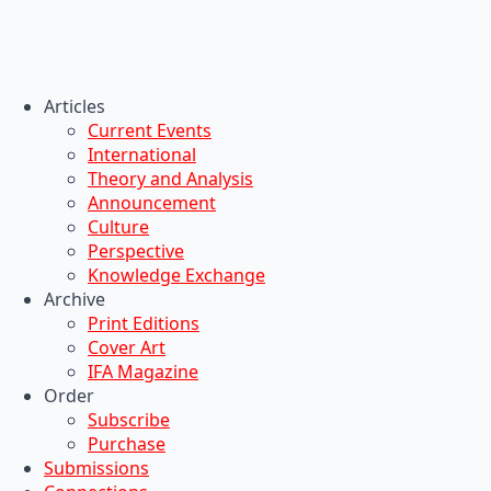
Articles
Current Events
International
Theory and Analysis
Announcement
Culture
Perspective
Knowledge Exchange
Archive
Print Editions
Cover Art
IFA Magazine
Order
Subscribe
Purchase
Submissions