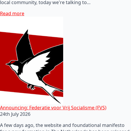
local community, today we're talking to…
Read more
Announcing: Federatie voor Vrij Socialisme (FVS)
24th July 2026
A few days ago, the website and foundational manifesto