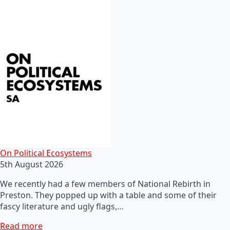
On Political Ecosystems
5th August 2026
We recently had a few members of National Rebirth in
Preston. They popped up with a table and some of their
fascy literature and ugly flags,…
Read more