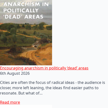
Encouraging anarchism in politically ‘dead’ areas
6th August 2026
Cities are often the focus of radical ideas - the audience is
closer, more left leaning, the ideas find easier paths to
resonate. But what of…
Read more