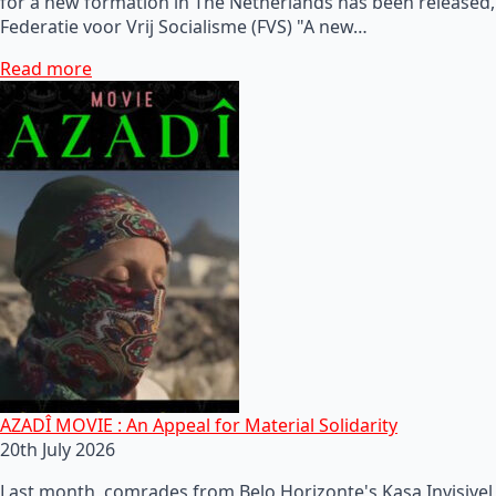
for a new formation in The Netherlands has been released,
Federatie voor Vrij Socialisme (FVS) "A new…
Read more
AZADÎ MOVIE : An Appeal for Material Solidarity
20th July 2026
Last month, comrades from Belo Horizonte's Kasa Invisivel