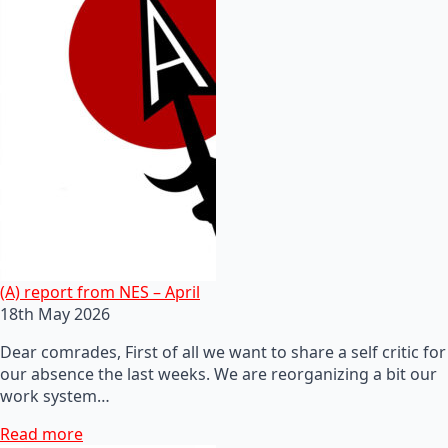
(A) report from NES – April
18th May 2026
Dear comrades, First of all we want to share a self critic for
our absence the last weeks. We are reorganizing a bit our
work system…
Read more