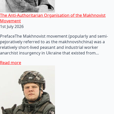
The Anti-Authoritarian Organisation of the Makhnovist
Movement
1st July 2026
PrefaceThe Makhnovist movement (popularly and semi-
pejoratively referred to as the makhnovshchina) was a
relatively short-lived peasant and industrial worker
anarchist insurgency in Ukraine that existed from…
Read more