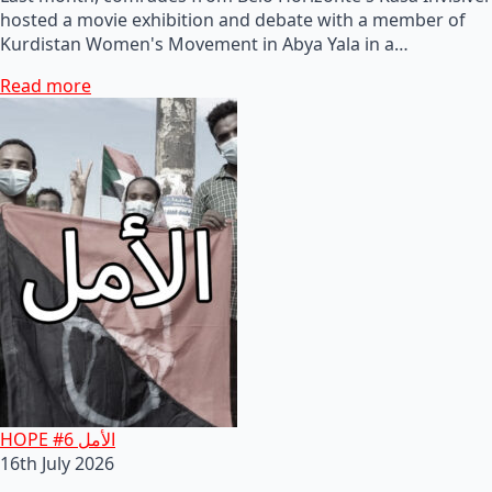
hosted a movie exhibition and debate with a member of
Kurdistan Women's Movement in Abya Yala in a…
Read more
HOPE #6 الأمل
16th July 2026