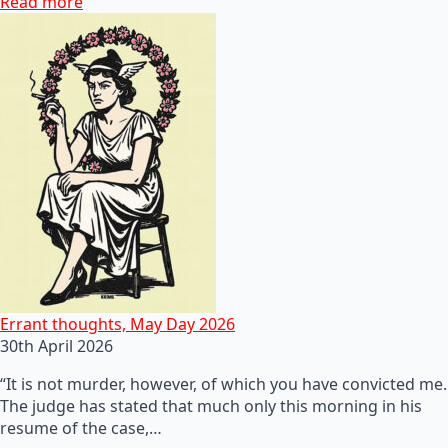
Read more
Errant thoughts, May Day 2026
30th April 2026
“It is not murder, however, of which you have convicted me.
The judge has stated that much only this morning in his
resume of the case,…