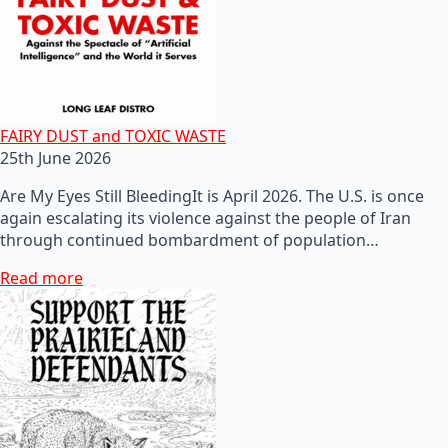
FAIRY DUST and TOXIC WASTE
25th June 2026
Are My Eyes Still BleedingIt is April 2026. The U.S. is once
again escalating its violence against the people of Iran
through continued bombardment of population…
Read more