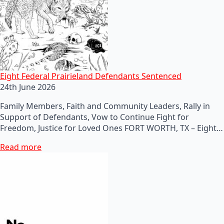
Eight Federal Prairieland Defendants Sentenced
24th June 2026
Family Members, Faith and Community Leaders, Rally in
Support of Defendants, Vow to Continue Fight for
Freedom, Justice for Loved Ones FORT WORTH, TX – Eight…
Read more