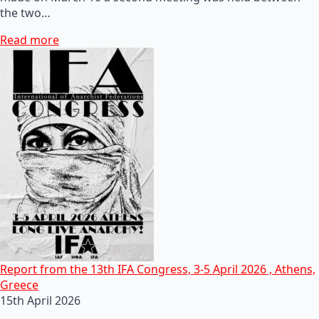
the two…
Read more
Report from the 13th IFA Congress, 3-5 April 2026 , Athens,
Greece
15th April 2026