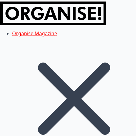
Organise Magazine