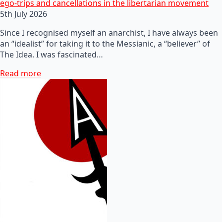
ego-trips and cancellations in the libertarian movement
5th July 2026
Since I recognised myself an anarchist, I have always been
an “idealist” for taking it to the Messianic, a “believer” of
The Idea. I was fascinated…
Read more