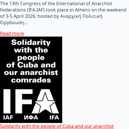
The 13th Congress of the International of Anarchist
Federations (IFA-IAF) took place in Athens on the weekend
of 3-5 April 2026, hosted by Αναρχική Πολιτική
Οργάνωση…
Read more
Solidarity with the people of Cuba and our anarchist