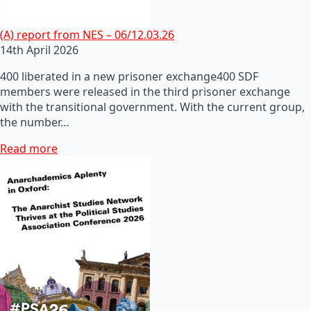
(A) report from NES – 06/12.03.26
14th April 2026
400 liberated in a new prisoner exchange400 SDF
members were released in the third prisoner exchange
with the transitional government. With the current group,
the number…
Read more