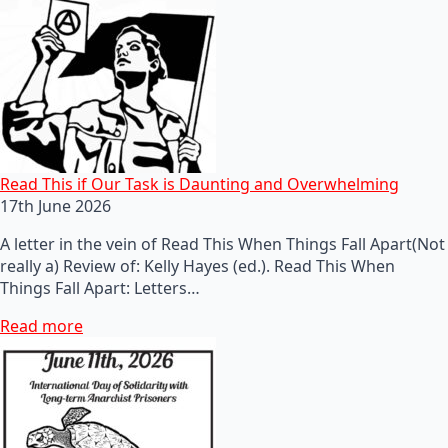
Read This if Our Task is Daunting and Overwhelming
17th June 2026
A letter in the vein of Read This When Things Fall Apart(Not
really a) Review of: Kelly Hayes (ed.). Read This When
Things Fall Apart: Letters…
Read more