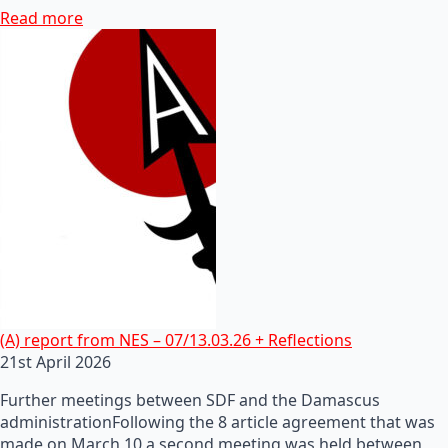
Read more
(A) report from NES – 07/13.03.26 + Reflections
21st April 2026
Further meetings between SDF and the Damascus
administrationFollowing the 8 article agreement that was
made on March 10 a second meeting was held between