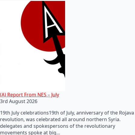
(A) Report From NES – July
3rd August 2026
19th July celebrations19th of July, anniversary of the Rojava
revolution, was celebrated all around northern Syria.
delegates and spokespersons of the revolutionary
movements spoke at big…