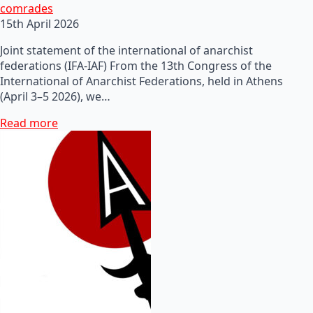
comrades
15th April 2026
Joint statement of the international of anarchist
federations (IFA-IAF) From the 13th Congress of the
International of Anarchist Federations, held in Athens
(April 3–5 2026), we…
Read more