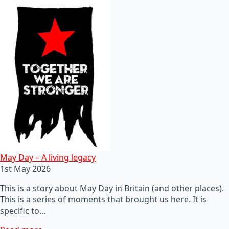
May Day – A living legacy
1st May 2026
This is a story about May Day in Britain (and other places).
This is a series of moments that brought us here. It is
specific to…