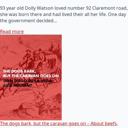
93 year old Dolly Watson loved number 92 Claremont road,
she was born there and had lived their all her life. One day
the government decided…
Read more
The dogs bark, but the caravan goes on – About beefs,