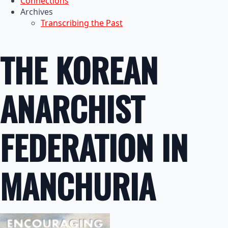
Connections
Archives
Transcribing the Past
THE KOREAN
ANARCHIST
FEDERATION IN
MANCHURIA