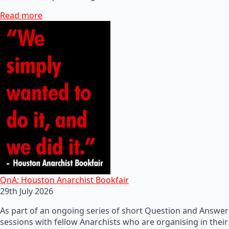
Read more
QnA: Houston Anarchist Bookfair
29th July 2026
As part of an ongoing series of short Question and Answer
sessions with fellow Anarchists who are organising in their