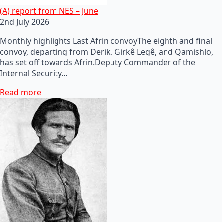
(A) report from NES – June
2nd July 2026
Monthly highlights Last Afrin convoyThe eighth and final
convoy, departing from Derik, Girkê Legê, and Qamishlo,
has set off towards Afrin.Deputy Commander of the
Internal Security…
Read more