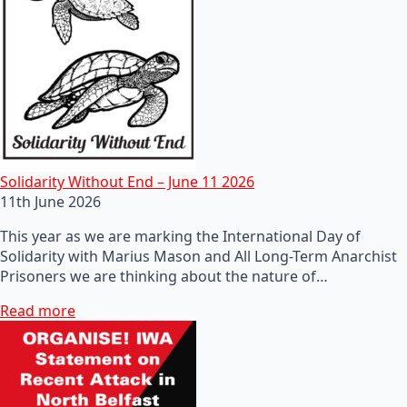
Solidarity Without End – June 11 2026
11th June 2026
This year as we are marking the International Day of
Solidarity with Marius Mason and All Long-Term Anarchist
Prisoners we are thinking about the nature of…
Read more