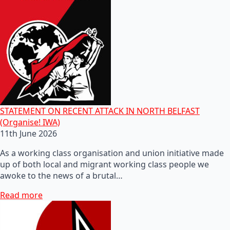
STATEMENT ON RECENT ATTACK IN NORTH BELFAST
(Organise! IWA)
11th June 2026
As a working class organisation and union initiative made
up of both local and migrant working class people we
awoke to the news of a brutal…
Read more