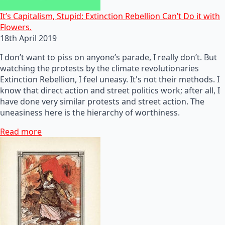
It’s Capitalism, Stupid: Extinction Rebellion Can’t Do it with
Flowers.
18th April 2019
I don’t want to piss on anyone’s parade, I really don’t. But
watching the protests by the climate revolutionaries
Extinction Rebellion, I feel uneasy. It's not their methods. I
know that direct action and street politics work; after all, I
have done very similar protests and street action. The
uneasiness here is the hierarchy of worthiness.
Read more