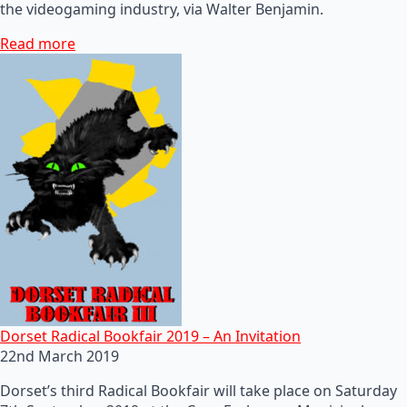
the videogaming industry, via Walter Benjamin.
Read more
Dorset Radical Bookfair 2019 – An Invitation
22nd March 2019
Dorset’s third Radical Bookfair will take place on Saturday