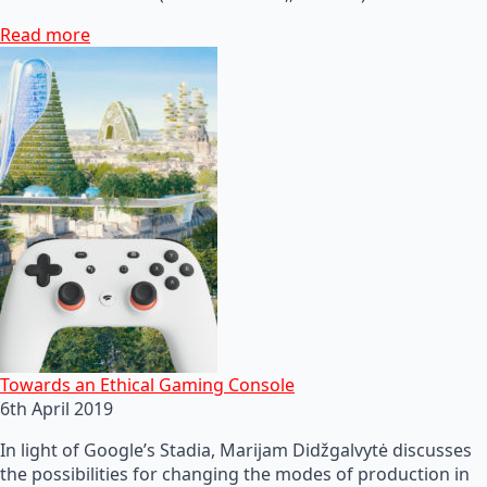
Read more
Towards an Ethical Gaming Console
6th April 2019
In light of Google’s Stadia, Marijam Didžgalvytė discusses
the possibilities for changing the modes of production in