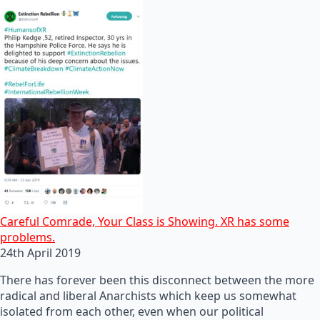
Careful Comrade, Your Class is Showing. XR has some
problems.
24th April 2019
There has forever been this disconnect between the more
radical and liberal Anarchists which keep us somewhat
isolated from each other, even when our political