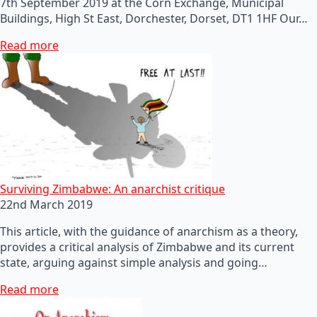
7th September 2019 at the Corn Exchange, Municipal
Buildings, High St East, Dorchester, Dorset, DT1 1HF Our…
Read more
Surviving Zimbabwe: An anarchist critique
22nd March 2019
This article, with the guidance of anarchism as a theory,
provides a critical analysis of Zimbabwe and its current
state, arguing against simple analysis and going…
Read more