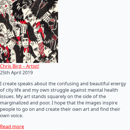
Chris Bird – Artist!
25th April 2019
I create speaks about the confusing and beautiful energy
of city life and my own struggle against mental health
issues. My art stands squarely on the side of the
marginalized and poor. I hope that the images inspire
people to go on and create their own art and find their
own voice.
Read more