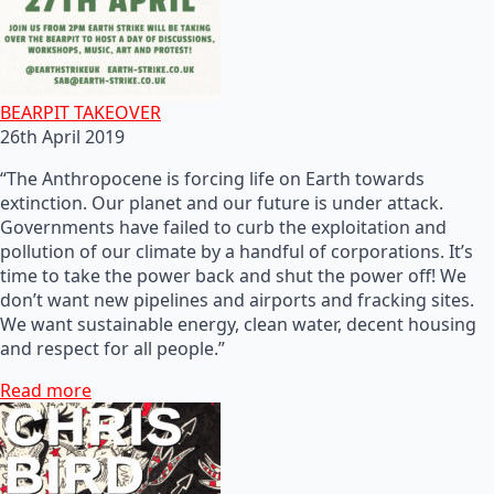
BEARPIT TAKEOVER
26th April 2019
“The Anthropocene is forcing life on Earth towards
extinction. Our planet and our future is under attack.
Governments have failed to curb the exploitation and
pollution of our climate by a handful of corporations. It’s
time to take the power back and shut the power off! We
don’t want new pipelines and airports and fracking sites.
We want sustainable energy, clean water, decent housing
and respect for all people.”
Read more