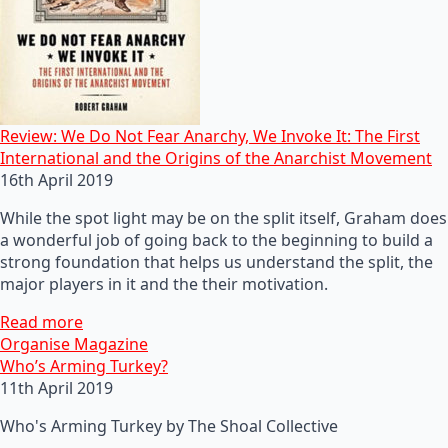
Review: We Do Not Fear Anarchy, We Invoke It: The First
International and the Origins of the Anarchist Movement
16th April 2019
While the spot light may be on the split itself, Graham does
a wonderful job of going back to the beginning to build a
strong foundation that helps us understand the split, the
major players in it and the their motivation.
Read more
Organise Magazine
Who’s Arming Turkey?
11th April 2019
Who's Arming Turkey by The Shoal Collective