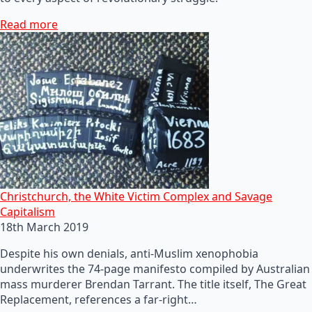
Read more
Christchurch, the White Victim Complex and Savage
Capitalism
18th March 2019
Despite his own denials, anti-Muslim xenophobia
underwrites the 74-page manifesto compiled by Australian
mass murderer Brendan Tarrant. The title itself, The Great
Replacement, references a far-right…