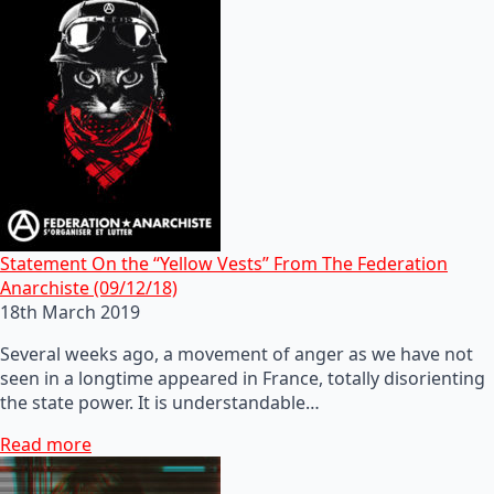
Statement On the “Yellow Vests” From The Federation
Anarchiste (09/12/18)
18th March 2019
Several weeks ago, a movement of anger as we have not
seen in a longtime appeared in France, totally disorienting
the state power. It is understandable…
Read more