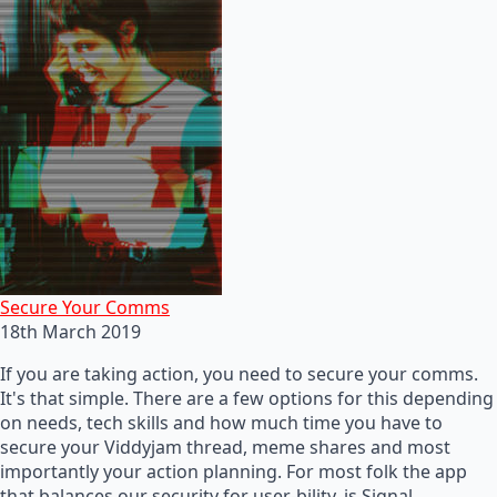
Secure Your Comms
18th March 2019
If you are taking action, you need to secure your comms.
It's that simple. There are a few options for this depending
on needs, tech skills and how much time you have to
secure your Viddyjam thread, meme shares and most
importantly your action planning. For most folk the app
that balances our security for user-bility, is Signal.