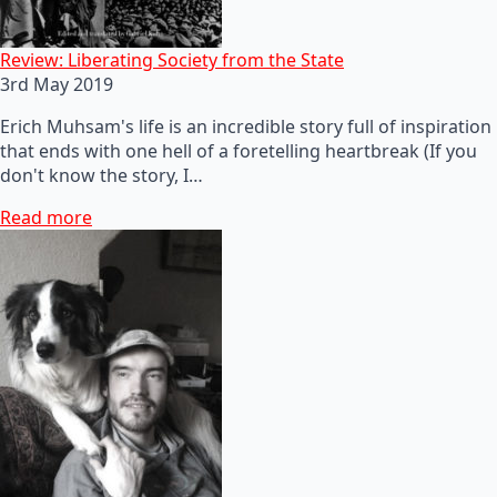
Review: Liberating Society from the State
3rd May 2019
Erich Muhsam's life is an incredible story full of inspiration
that ends with one hell of a foretelling heartbreak (If you
don't know the story, I…
Read more