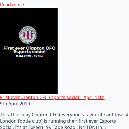
Read more
First ever Clapton CFC Esports social – April 11th
9th April 2019
This Thursday Clapton CFC (everyone's favourite antifascist
London footie club) is running their first ever Esports
Social. It's at ExFed (199 Eade Road,, N4 1DN) in…