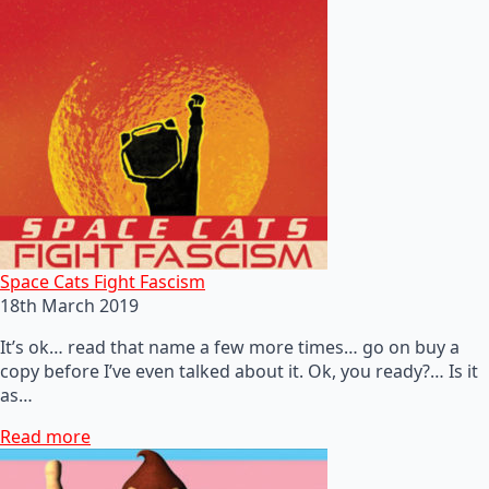
Space Cats Fight Fascism
18th March 2019
It’s ok… read that name a few more times… go on buy a
copy before I’ve even talked about it. Ok, you ready?… Is it
as…
Read more