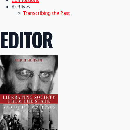
Connections
Archives
Transcribing the Past
EDITOR