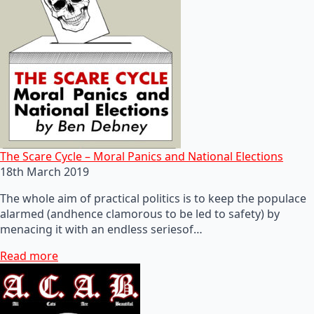
The Scare Cycle – Moral Panics and National Elections
18th March 2019
The whole aim of practical politics is to keep the populace
alarmed (andhence clamorous to be led to safety) by
menacing it with an endless seriesof…
Read more