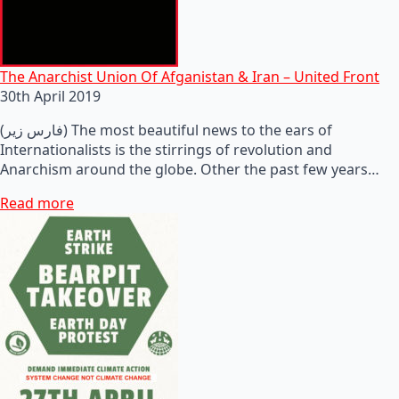
The Anarchist Union Of Afganistan & Iran – United Front
30th April 2019
(فارس زیر) The most beautiful news to the ears of
Internationalists is the stirrings of revolution and
Anarchism around the globe. Other the past few years…
Read more