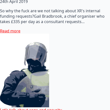
24th April 2019
So why the fuck are we not talking about XR's internal
funding requests?Gail Bradbrook, a chief organiser who
takes £335 per day as a consultant requests…
Read more
Let’s talk about cops and security…