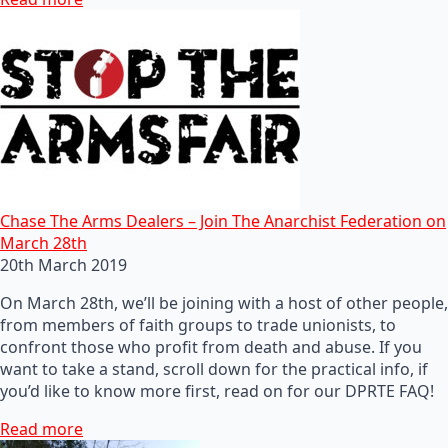
Chase The Arms Dealers – Join The Anarchist Federation on
March 28th
20th March 2019
On March 28th, we’ll be joining with a host of other people,
from members of faith groups to trade unionists, to
confront those who profit from death and abuse. If you
want to take a stand, scroll down for the practical info, if
you’d like to know more first, read on for our DPRTE FAQ!
Read more