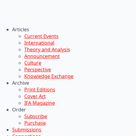
Articles
Current Events
International
Theory and Analysis
Announcement
Culture
Perspective
Knowledge Exchange
Archive
Print Editions
Cover Art
IFA Magazine
Order
Subscribe
Purchase
Submissions