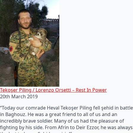
Tekoşer Piling / Lorenzo Orsetti – Rest In Power
20th March 2019
“Today our comrade Heval Tekoşer Piling fell şehid in battle
in Baghouz. He was a great friend to all of us and an
incredibly brave soldier. Many of us had the pleasure of
fighting by his side. From Afrin to Deir Ezzor, he was always