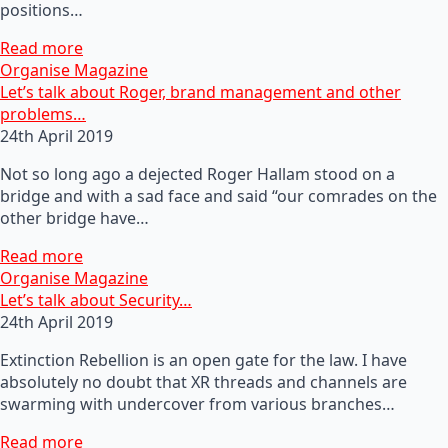
positions…
Read more
Organise Magazine
Let’s talk about Roger, brand management and other
problems…
24th April 2019
Not so long ago a dejected Roger Hallam stood on a
bridge and with a sad face and said “our comrades on the
other bridge have…
Read more
Organise Magazine
Let’s talk about Security…
24th April 2019
Extinction Rebellion is an open gate for the law. I have
absolutely no doubt that XR threads and channels are
swarming with undercover from various branches…
Read more