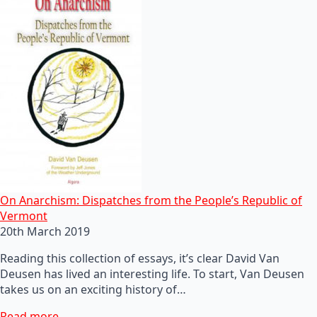
On Anarchism: Dispatches from the People’s Republic of
Vermont
20th March 2019
Reading this collection of essays, it’s clear David Van
Deusen has lived an interesting life. To start, Van Deusen
takes us on an exciting history of…
Read more