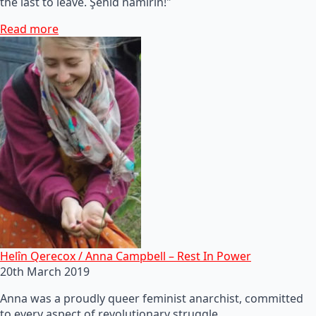
the last to leave. Şehid namirin!"
Read more
Helîn Qerecox / Anna Campbell – Rest In Power
20th March 2019
Anna was a proudly queer feminist anarchist, committed
to every aspect of revolutionary struggle.