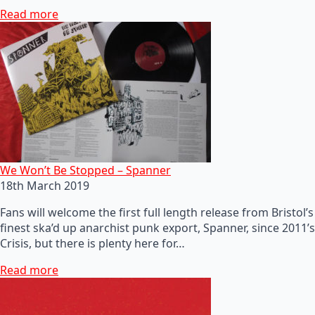
Read more
We Won’t Be Stopped – Spanner
18th March 2019
Fans will welcome the first full length release from Bristol’s
finest ska’d up anarchist punk export, Spanner, since 2011’s
Crisis, but there is plenty here for…
Read more