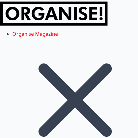
Organise Magazine