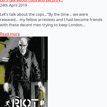
24th April 2019
Let's talk about the cops...“By the time… we were
released… my fellow arrestees and I had become friends
with these decent men trying to keep London…
Read more