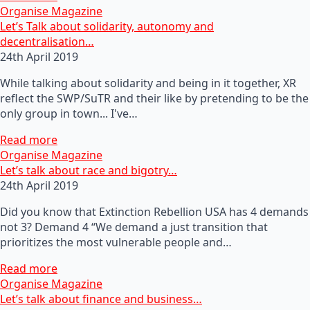
Organise Magazine
Let’s Talk about solidarity, autonomy and
decentralisation…
24th April 2019
While talking about solidarity and being in it together, XR
reflect the SWP/SuTR and their like by pretending to be the
only group in town... I've…
Read more
Organise Magazine
Let’s talk about race and bigotry…
24th April 2019
Did you know that Extinction Rebellion USA has 4 demands
not 3? Demand 4 “We demand a just transition that
prioritizes the most vulnerable people and…
Read more
Organise Magazine
Let’s talk about finance and business…