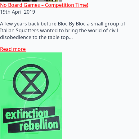
No Board Games – Competition Time!
19th April 2019
A few years back before Bloc By Bloc a small group of
Italian Squatters wanted to bring the world of civil
disobedience to the table top…
Read more