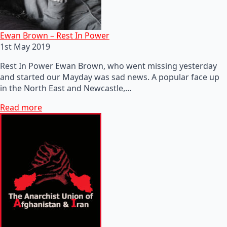
Ewan Brown – Rest In Power
1st May 2019
Rest In Power Ewan Brown, who went missing yesterday
and started our Mayday was sad news. A popular face up
in the North East and Newcastle,…
Read more