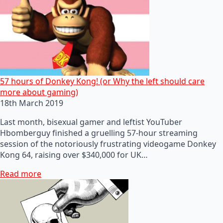
57 hours of Donkey Kong! (or Why the left should care
more about gaming)
18th March 2019
Last month, bisexual gamer and leftist YouTuber
Hbomberguy finished a gruelling 57-hour streaming
session of the notoriously frustrating videogame Donkey
Kong 64, raising over $340,000 for UK…
Read more